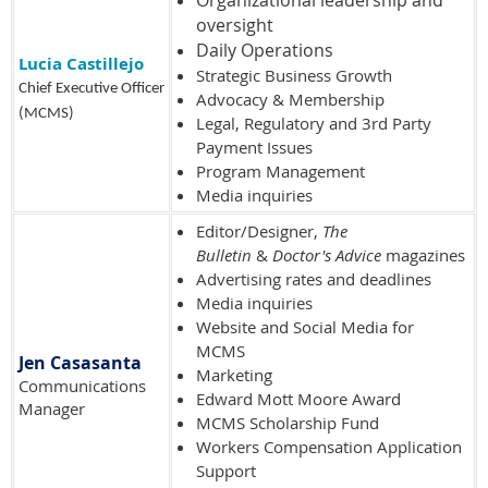
oversight
Daily Operations
Lucia Castillejo
Strategic Business Growth
Chief Executive Officer
Advocacy & Membership
(MCMS)
Legal, Regulatory and 3rd Party
Payment Issues
Program Management
Media inquiries
Editor/Designer,
The
Bulletin
&
Doctor's Advice
magazines
Advertising rates and deadlines
Media inquiries
Website and Social Media for
MCMS
Jen Casasanta
Marketing
Communications
Edward Mott Moore Award
Manager
MCMS Scholarship Fund
Workers Compensation Application
Support