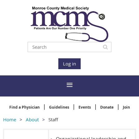
Log in
Find a Physician
Guidelines
Events
Donate
Join
Home
About
Staff
Organizational leadership and