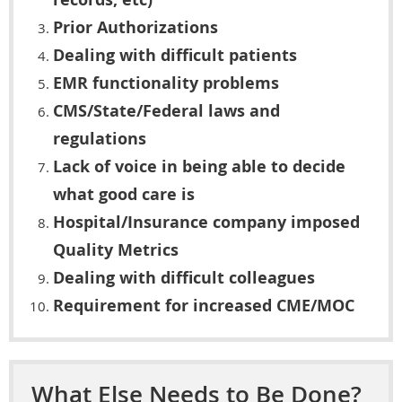
Prior Authorizations
Dealing with difficult patients
EMR functionality problems
CMS/State/Federal laws and
regulations
Lack of voice in being able to decide
what good care is
Hospital/Insurance company imposed
Quality Metrics
Dealing with difficult colleagues
Requirement for increased CME/MOC
What Else Needs to Be Done?