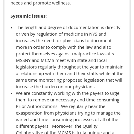
needs and promote wellness.
Systemic issues:
The length and degree of documentation is directly
driven by regulation of medicine in NYS and
increases the need for physicians to document
more in order to comply with the law and also
protect themselves against malpractice lawsuits.
MSSNY and MCMS meet with state and local
legislators regularly throughout the year to maintain
a relationship with them and their staffs while at the
same time monitoring proposed legislation that will
increase the burden on our physicians.
We are constantly working with the payers to urge
them to remove unnecessary and time consuming
Prior Authorizations. We regularly hear the
exasperation from physicians trying to manage the
varied and time consuming processes of all of the
different payers. Moreover, the Quality
Collaborative of the MCMS is truly unique and a