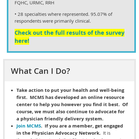
FQHC, URMC, RRH
• 28 specialties where represented. 95.07% of
respondents were primarily clinical.
Check out the full results of the survey
here!
What Can I Do?
Take action to put your health and well-being
first. MCMS has developed an online resource
center to help you however you find it best. Of
course, we must also continue to advocate for
a physician friendly delivery system.
Join MCMS
. If you are a member, get engaged
in the Physician Advocacy Network.
It is