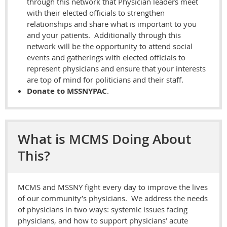
through this network that Physician leaders meet
with their elected officials to strengthen
relationships and share what is important to you
and your patients. Additionally through this
network will be the opportunity to attend social
events and gatherings with elected officials to
represent physicians and ensure that your interests
are top of mind for politicians and their staff.
Donate to MSSNYPAC
.
What is MCMS Doing About
This?
MCMS and MSSNY fight every day to improve the lives
of our community’s physicians. We address the needs
of physicians in two ways: systemic issues facing
physicians, and how to support physicians’ acute