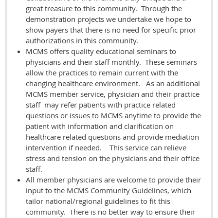
great treasure to this community. Through the
demonstration projects we undertake we hope to
show payers that there is no need for specific prior
authorizations in this community.
MCMS offers quality educational seminars to
physicians and their staff monthly. These seminars
allow the practices to remain current with the
changing healthcare environment. As an additional
MCMS member service, physician and their practice
staff may refer patients with practice related
questions or issues to MCMS anytime to provide the
patient with information and clarification on
healthcare related questions and provide mediation
intervention if needed. This service can relieve
stress and tension on the physicians and their office
staff.
All member physicians are welcome to provide their
input to the MCMS Community Guidelines, which
tailor national/regional guidelines to fit this
community. There is no better way to ensure their