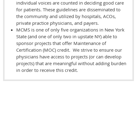
individual voices are counted in deciding good care
for patients. These guidelines are disseminated to
the community and utilized by hospitals, ACOs,
private practice physicians, and payers.
MCMS is one of only five organizations in New York
State (and one of only two in upstate NY) able to
sponsor projects that offer Maintenance of
Certification (MOC) credit. We strive to ensure our
physicians have access to projects (or can develop
projects) that are meaningful without adding burden
in order to receive this credit.