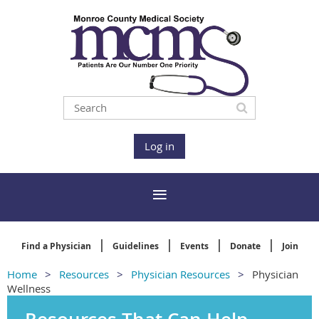
Log in
Find a Physician
Guidelines
Events
Donate
Join
Home
Resources
Physician Resources
Physician
Wellness