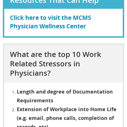
Resources That Can Help
Click here to visit the MCMS
Physician Wellness Center
What are the top 10 Work
Related Stressors in
Physicians?
Length and degree of Documentation
Requirements
Extension of Workplace into Home Life
(e.g. email, phone calls, completion of
records, etc)