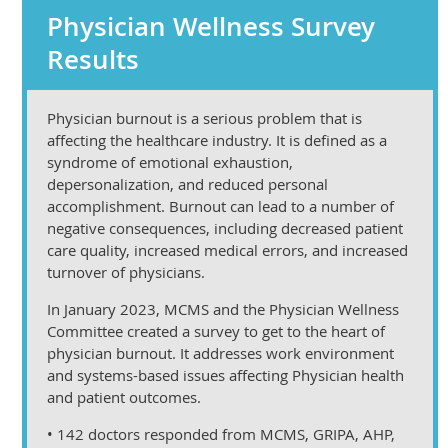
Physician Wellness Survey
Results
Physician burnout is a serious problem that is
affecting the healthcare industry. It is defined as a
syndrome of emotional exhaustion,
depersonalization, and reduced personal
accomplishment. Burnout can lead to a number of
negative consequences, including decreased patient
care quality, increased medical errors, and increased
turnover of physicians.
In January 2023, MCMS and the Physician Wellness
Committee created a survey to get to the heart of
physician burnout. It addresses work environment
and systems-based issues affecting Physician health
and patient outcomes.
• 142 doctors responded from MCMS, GRIPA, AHP,