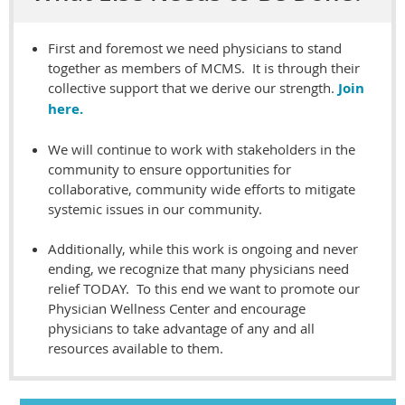
First and foremost we need physicians to stand
together as members of MCMS. It is through their
collective support that we derive our strength.
Join
here.
We will continue to work with stakeholders in the
community to ensure opportunities for
collaborative, community wide efforts to mitigate
systemic issues in our community.
A
dditionally, while this work is ongoing and never
ending, we recognize that many physicians need
relief TODAY. To this end we want to promote our
Physician Wellness Center and encourage
physicians to take advantage of any and all
resources available to them.