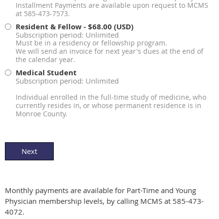
Installment Payments are available upon request to MCMS
at 585-473-7573.
Resident & Fellow
- $68.00 (USD)
Subscription period: Unlimited
Must be in a residency or fellowship program.
We will send an invoice for next year's dues at the end of
the calendar year.
Medical Student
Subscription period: Unlimited
Individual enrolled in the full-time study of medicine, who
currently resides in, or whose permanent residence is in
Monroe County.
Monthly payments are available for Part-Time and Young
Physician membership levels, by calling MCMS at 585-473-
4072.