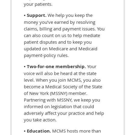
your patients.
• Support.
We help you keep the
money you’ve earned by resolving
claims, billing and payment issues. You
can also count on us to help mediate
patient disputes and to keep you
updated on Medicare and Medicaid
payment-policy rules.
• Two-for-one membership.
Your
voice will also be heard at the state
level. When you join MCMS, you also
become a Medical Society of the State
of New York (MSSNY) member.
Partnering with MSSNY, we keep you
informed on legislation that could
adversely affect your practice and help
you take action.
• Education.
MCMS hosts more than