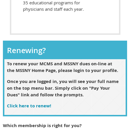
35 educational programs for
physicians and staff each year.
Renewing?
To renew
your MCMS and MSSNY dues
on-line at
the MSSNY Home Page, please login to your profile.
Once you are logged in, you will see your full name
on the top menu bar. Simply click on "Pay Your
Dues" link and follow the prompts.
Click here to renew!
Which membership is right for you?