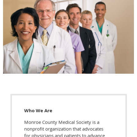
Who We Are
Monroe County Medical Society is a
nonprofit organization that advocates
for physicians and patients to advance