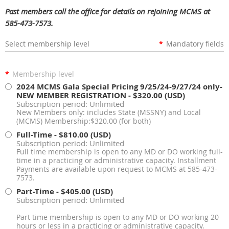
Past members call the office for details on rejoining MCMS at
585-473-7573.
Select membership level
*
Mandatory fields
*
Membership level
2024 MCMS Gala Special Pricing 9/25/24-9/27/24 only-
NEW MEMBER REGISTRATION
- $320.00 (USD)
Subscription period: Unlimited
New Members only: includes State (MSSNY) and Local
(MCMS) Membership:$320.00 (for both)
Full-Time
- $810.00 (USD)
Subscription period: Unlimited
Full time membership is open to any MD or DO working full-
time in a practicing or administrative capacity. Installment
Payments are available upon request to MCMS at 585-473-
7573.
Part-Time
- $405.00 (USD)
Subscription period: Unlimited
Part time membership is open to any MD or DO working 20
hours or less in a practicing or administrative capacity.