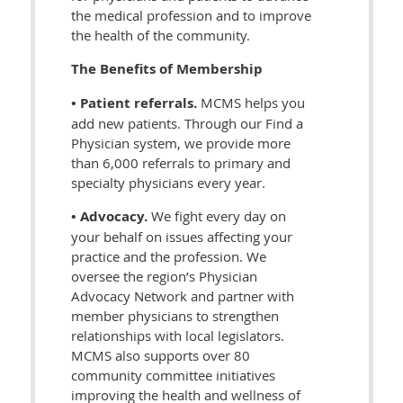
the medical profession and to improve
the health of the community.
The Benefits of Membership
• Patient referrals.
MCMS helps you
add new patients. Through our Find a
Physician system, we provide more
than 6,000 referrals to primary and
specialty physicians every year.
• Advocacy.
We fight every day on
your behalf on issues affecting your
practice and the profession. We
oversee the region’s Physician
Advocacy Network and partner with
member physicians to strengthen
relationships with local legislators.
MCMS also supports over 80
community committee initiatives
improving the health and wellness of