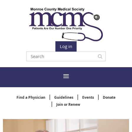
Log in
Find a Physician
Guidelines
Events
Donate
Join or Renew