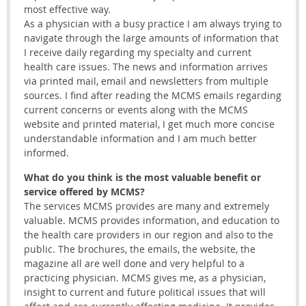
most effective way.
As a physician with a busy practice I am always trying to
navigate through the large amounts of information that
I receive daily regarding my specialty and current
health care issues. The news and information arrives
via printed mail, email and newsletters from multiple
sources. I find after reading the MCMS emails regarding
current concerns or events along with the MCMS
website and printed material, I get much more concise
understandable information and I am much better
informed.
What do you think is the most valuable benefit or
service offered by MCMS?
The services MCMS provides are many and extremely
valuable. MCMS provides information, and education to
the health care providers in our region and also to the
public. The brochures, the emails, the website, the
magazine all are well done and very helpful to a
practicing physician. MCMS gives me, as a physician,
insight to current and future political issues that will