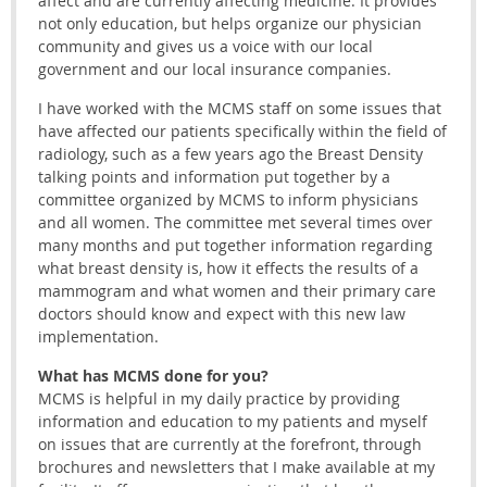
affect and are currently affecting medicine. It provides
not only education, but helps organize our physician
community and gives us a voice with our local
government and our local insurance companies.
I have worked with the MCMS staff on some issues that
have affected our patients specifically within the field of
radiology, such as a few years ago the Breast Density
talking points and information put together by a
committee organized by MCMS to inform physicians
and all women. The committee met several times over
many months and put together information regarding
what breast density is, how it effects the results of a
mammogram and what women and their primary care
doctors should know and expect with this new law
implementation.
What has MCMS done for you?
MCMS is helpful in my daily practice by providing
information and education to my patients and myself
on issues that are currently at the forefront, through
brochures and newsletters that I make available at my