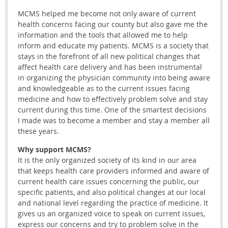
MCMS helped me become not only aware of current
health concerns facing our county but also gave me the
information and the tools that allowed me to help
inform and educate my patients. MCMS is a society that
stays in the forefront of all new political changes that
affect health care delivery and has been instrumental
in organizing the physician community into being aware
and knowledgeable as to the current issues facing
medicine and how to effectively problem solve and stay
current during this time. One of the smartest decisions
I made was to become a member and stay a member all
these years.
Why support MCMS?
It is the only organized society of its kind in our area
that keeps health care providers informed and aware of
current health care issues concerning the public, our
specific patients, and also political changes at our local
and national level regarding the practice of medicine. It
gives us an organized voice to speak on current issues,
express our concerns and try to problem solve in the