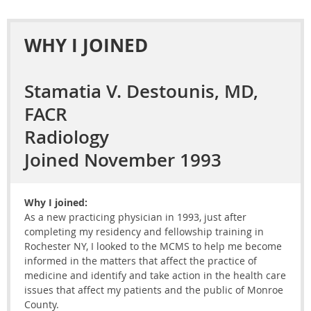
WHY I JOINED
Stamatia V. Destounis, MD,
FACR
Radiology
Joined November 1993
Why I joined:
As a new practicing physician in 1993, just after
completing my residency and fellowship training in
Rochester NY, I looked to the MCMS to help me become
informed in the matters that affect the practice of
medicine and identify and take action in the health care
issues that affect my patients and the public of Monroe
County.