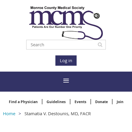
Log in
Find a Physician
Guidelines
Events
Donate
Join
Home
Stamatia V. Destounis, MD, FACR