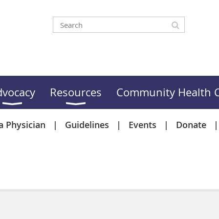
dvocacy
Resources
Community Health C
a Physician
Guidelines
Events
Donate