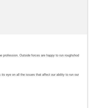
e profession. Outside forces are happy to run roughshod
ts eye on all the issues that affect our ability to run our