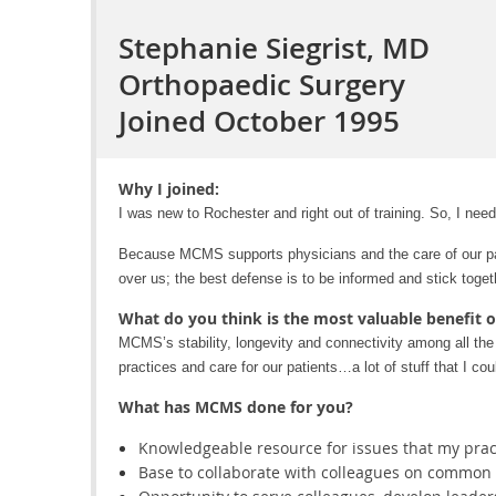
Stephanie Siegrist, MD
Orthopaedic Surgery
Joined October 1995
Why I joined:
I was new to Rochester and right out of training. So, I need
Because MCMS supports physicians and the care of our pat
over us; the best defense is to be informed and stick toget
What do you think is the most valuable benefit 
MCMS’s stability, longevity and connectivity among all the s
practices and care for our patients…a lot of stuff that I co
What has MCMS done for you?
Knowledgeable resource for issues that my practi
Base to collaborate with colleagues on common i