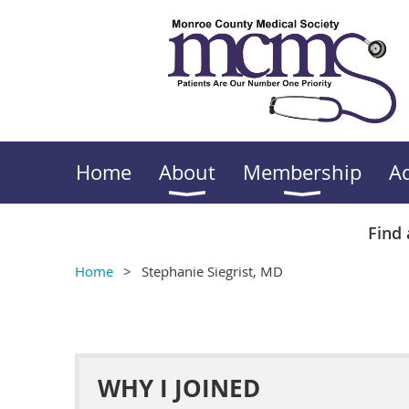
Home
About
Membership
A
Find 
Home
Stephanie Siegrist, MD
WHY I JOINED