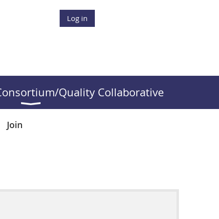
Log in
onsortium/Quality Collaborative
Join