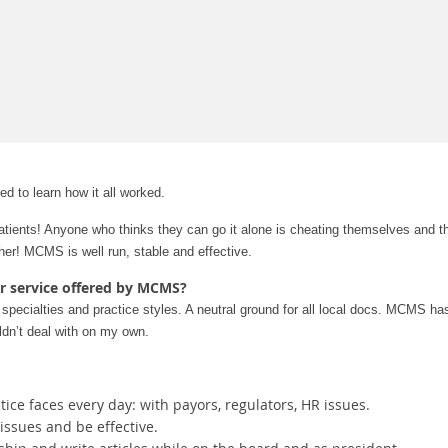
ed to learn how it all worked.
ients! Anyone who thinks they can go it alone is cheating themselves and th
her! MCMS is well run, stable and effective.
or service offered by MCMS?
pecialties and practice styles. A neutral ground for all local docs.
MCMS has i
uldn’t deal with on my own.
ce faces every day: with payors, regulators, HR issues.
ssues and be effective.