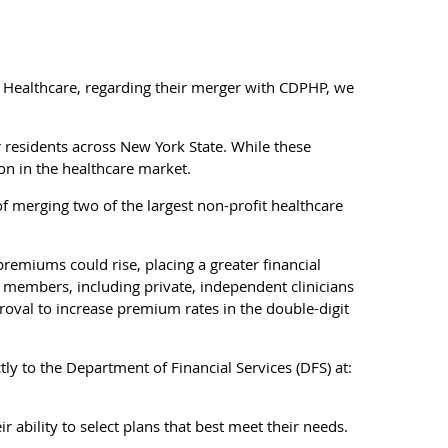
 Healthcare, regarding their merger with CDPHP, we
r residents across New York State. While these
ion in the healthcare market.
 merging two of the largest non-profit healthcare
remiums could rise, placing a greater financial
s members, including private, independent clinicians
roval to increase premium rates in the double-digit
 to the Department of Financial Services (DFS) at:
r ability to select plans that best meet their needs.