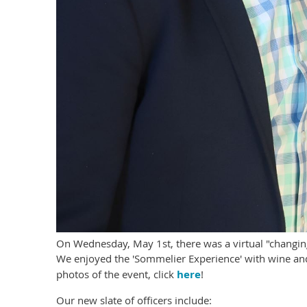
On Wednesday, May 1st, there was a virtual "changin
We enjoyed the 'Sommelier Experience' with wine and
photos of the event, click
here
!
Our new slate of officers include: