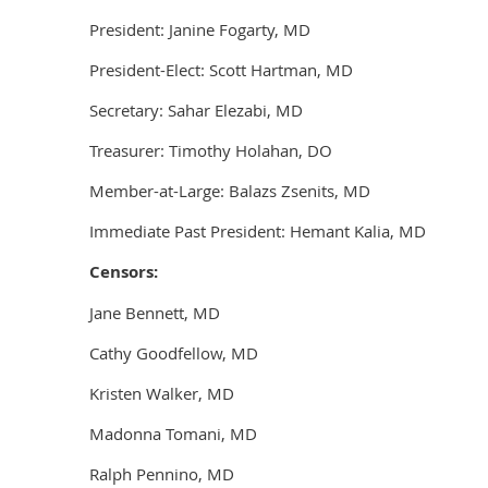
President: Janine Fogarty, MD
President-Elect: Scott Hartman, MD
Secretary: Sahar Elezabi, MD
Treasurer: Timothy Holahan, DO
Member-at-Large: Balazs Zsenits, MD
Immediate Past President: Hemant Kalia, MD
Censors:
Jane Bennett, MD
Cathy Goodfellow, MD
Kristen Walker, MD
Madonna Tomani, MD
Ralph Pennino, MD