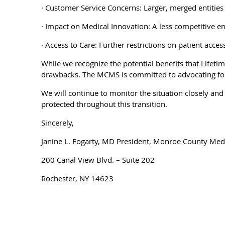
· Customer Service Concerns: Larger, merged entities 
· Impact on Medical Innovation: A less competitive e
· Access to Care: Further restrictions on patient acc
While we recognize the potential benefits that Lifet
drawbacks. The MCMS is committed to advocating for a
We will continue to monitor the situation closely an
protected throughout this transition.
Sincerely,
Janine L. Fogarty, MD President, Monroe County Medi
200 Canal View Blvd. – Suite 202
Rochester, NY 14623