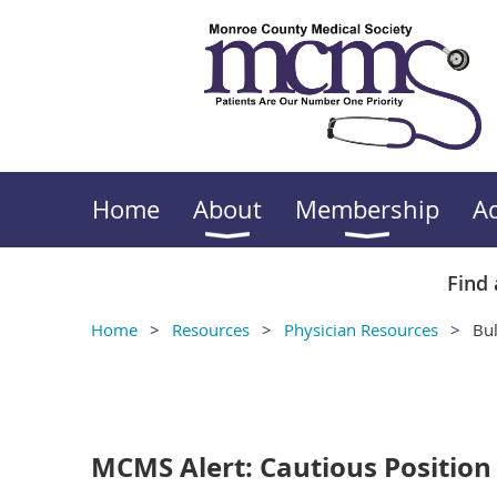
Home
About
Membership
A
Find 
Home
Resources
Physician Resources
Bul
<< First
< Prev
Next >
Last >>
MCMS Alert: Cautious Positio