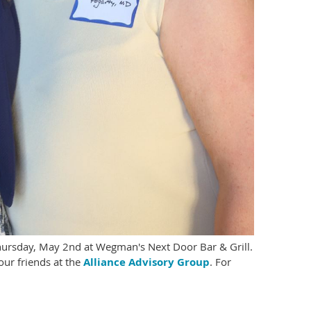
hursday, May 2nd at Wegman's Next Door Bar & Grill.
ur friends at the
Alliance Advisory Group
. For