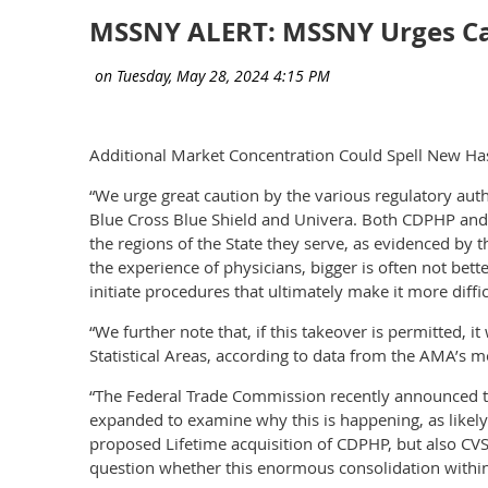
MSSNY ALERT: MSSNY Urges Cau
Additional Market Concentration Could Spell New Has
“We urge great caution by the various regulatory aut
Blue Cross Blue Shield and Univera. Both CDPHP and E
the regions of the State they serve, as evidenced by
the experience of physicians, bigger is often not bet
initiate procedures that ultimately make it more diffi
“We further note that, if this takeover is permitted,
Statistical Areas, according to data from the AMA’s 
“The Federal Trade Commission recently announced tha
expanded to examine why this is happening, as likely 
proposed Lifetime acquisition of CDPHP, but also CV
question whether this enormous consolidation within 