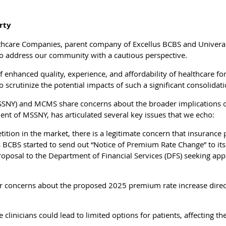
rty
lthcare Companies, parent company of Excellus BCBS and Univera
o address our community with a cautious perspective.
f enhanced quality, experience, and affordability of healthcare fo
o scrutinize the potential impacts of such a significant consolidat
MSSNY) and MCMS share concerns about the broader implications of
ent of MSSNY, has articulated several key issues that we echo:
tion in the market, there is a legitimate concern that insurance p
us BCBS started to send out “Notice of Premium Rate Change” to it
roposal to the Department of Financial Services (DFS) seeking app
concerns about the proposed 2025 premium rate increase directly
linicians could lead to limited options for patients, affecting thei