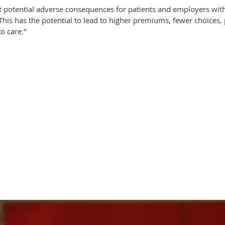
t potential adverse consequences for patients and employers with
This has the potential to lead to higher premiums, fewer choices, 
o care.”