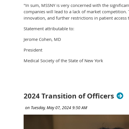
"In sum, MSSNY is very concerned with the significan
companies will lead to a lack of market competition. 
innovation, and further restrictions in patient access t
Statement attributable to:
Jerome Cohen, MD
President
Medical Society of the State of New York
2024 Transition of Officers