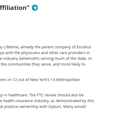
iliation”
y Lifetime, already the parent company of Excellus
ps with the physicians and other care providers in
ce industry behemoths serving much of the State. In
f the communities they serve, and more likely to
urers in 12 out of New York’s 13 Metropolitan
p in healthcare. The FTC review should also be
he health insurance industry, as demonstrated by this
dical practice ownership with Optum. Many would