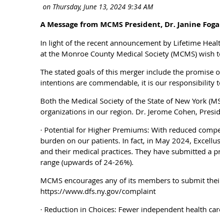
A Message from MCMS President, Dr. Janine Foga
In light of the recent announcement by Lifetime Hea
at the Monroe County Medical Society (MCMS) wish t
The stated goals of this merger include the promise o
intentions are commendable, it is our responsibility t
Both the Medical Society of the State of New York (
organizations in our region. Dr. Jerome Cohen, Presid
· Potential for Higher Premiums: With reduced competi
burden on our patients. In fact, in May 2024, Excell
and their medical practices. They have submitted a p
range (upwards of 24-26%).
MCMS encourages any of its members to submit their 
https://www.dfs.ny.gov/complaint
· Reduction in Choices: Fewer independent health care c