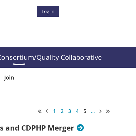
Log in
onsortium/Quality Collaborative
Join
1
2
3
4
5
...
ies and CDPHP Merger