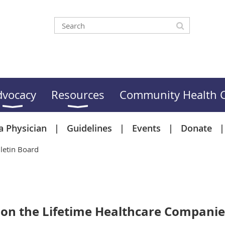
dvocacy
Resources
Community Health C
a Physician
Guidelines
Events
Donate
letin Board
n on the Lifetime Healthcare Compan