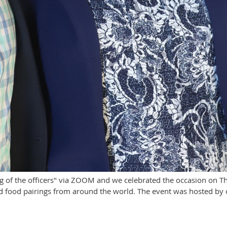
g of the officers" via ZOOM and we celebrated the occasion on T
 food pairings from around the world. The event was hosted by o