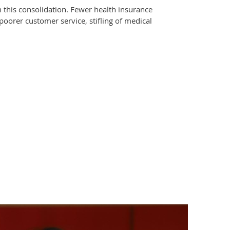
 this consolidation. Fewer health insurance
poorer customer service, stifling of medical