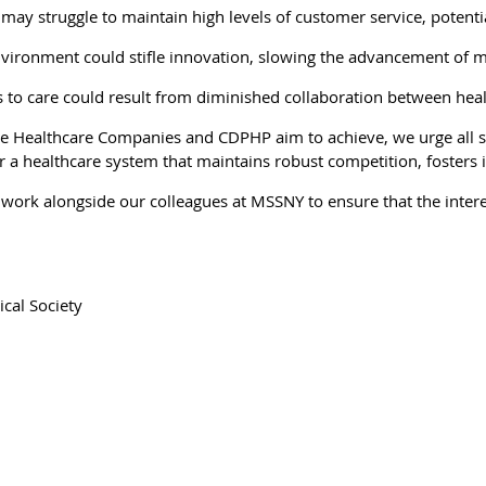
may struggle to maintain high levels of customer service, potentia
nvironment could stifle innovation, slowing the advancement of m
ess to care could result from diminished collaboration between hea
ime Healthcare Companies and CDPHP aim to achieve, we urge all s
 healthcare system that maintains robust competition, fosters in
d work alongside our colleagues at MSSNY to ensure that the inte
cal Society