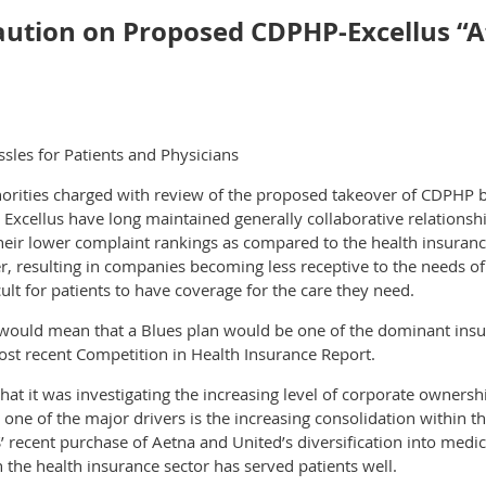
tion on Proposed CDPHP-Excellus “Aff
sles for Patients and Physicians
horities charged with review of the proposed takeover of CDPHP b
xcellus have long maintained generally collaborative relationshi
 their lower complaint rankings as compared to the health insuran
ter, resulting in companies becoming less receptive to the needs o
cult for patients to have coverage for the care they need.
 it would mean that a Blues plan would be one of the dominant ins
most recent Competition in Health Insurance Report.
t it was investigating the increasing level of corporate ownershi
one of the major drivers is the increasing consolidation within t
S’ recent purchase of Aetna and United’s diversification into me
the health insurance sector has served patients well.