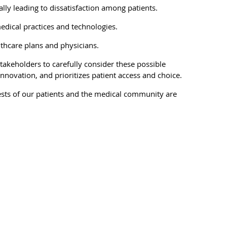
lly leading to dissatisfaction among patients.
edical practices and technologies.
lthcare plans and physicians.
takeholders to carefully consider these possible
novation, and prioritizes patient access and choice.
rests of our patients and the medical community are