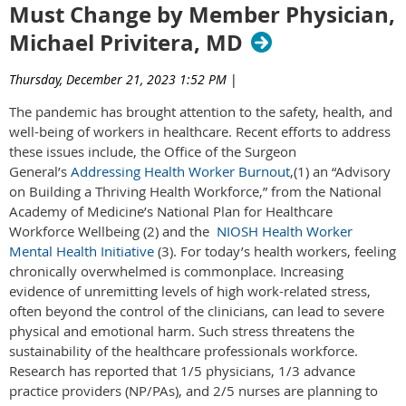
Must Change by Member Physician,
Michael Privitera, MD
Thursday, December 21, 2023 1:52 PM
|
The pandemic has brought attention to the safety, health, and
well-being of workers in healthcare. Recent efforts to address
these issues include, the Office of the Surgeon
General’s
Addressing Health Worker Burnout
,(1) an “Advisory
on Building a Thriving Health Workforce,” from the National
Academy of Medicine’s National Plan for Healthcare
Workforce Wellbeing (2) and the
NIOSH Health Worker
Mental Health Initiative
(3). For today’s health workers, feeling
chronically overwhelmed is commonplace. Increasing
evidence of unremitting levels of high work-related stress,
often beyond the control of the clinicians, can lead to severe
physical and emotional harm. Such stress threatens the
sustainability of the healthcare professionals workforce.
Research has reported that 1/5 physicians, 1/3 advance
practice providers (NP/PAs), and 2/5 nurses are planning to