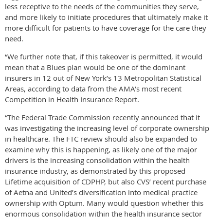
less receptive to the needs of the communities they serve,
and more likely to initiate procedures that ultimately make it
more difficult for patients to have coverage for the care they
need.
“We further note that, if this takeover is permitted, it would
mean that a Blues plan would be one of the dominant
insurers in 12 out of New York’s 13 Metropolitan Statistical
Areas, according to data from the AMA’s most recent
Competition in Health Insurance Report.
“The Federal Trade Commission recently announced that it
was investigating the increasing level of corporate ownership
in healthcare. The FTC review should also be expanded to
examine why this is happening, as likely one of the major
drivers is the increasing consolidation within the health
insurance industry, as demonstrated by this proposed
Lifetime acquisition of CDPHP, but also CVS’ recent purchase
of Aetna and United’s diversification into medical practice
ownership with Optum. Many would question whether this
enormous consolidation within the health insurance sector