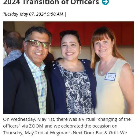
2024 Transition of Officers
Tuesday, May 07, 2024 9:50 AM
|
On Wednesday, May 1st, there was a virtual "changing of the
officers" via ZOOM and we celebrated the occasion on
Thursday, May 2nd at Wegman's Next Door Bar & Grill. We