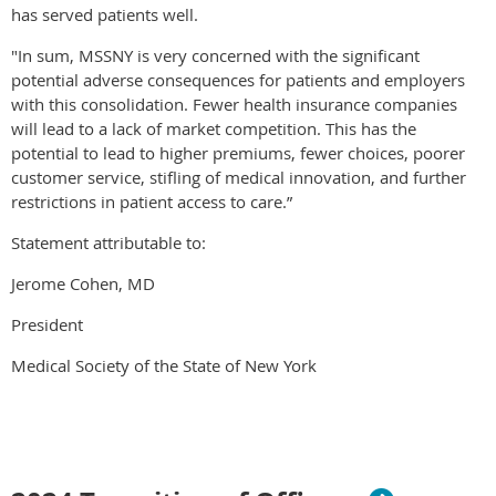
has served patients well.
"In sum, MSSNY is very concerned with the significant
potential adverse consequences for patients and employers
with this consolidation. Fewer health insurance companies
will lead to a lack of market competition. This has the
potential to lead to higher premiums, fewer choices, poorer
customer service, stifling of medical innovation, and further
restrictions in patient access to care.”
Statement attributable to:
Jerome Cohen, MD
President
Medical Society of the State of New York