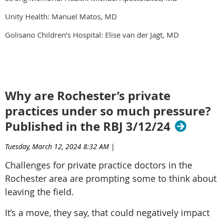
Unity Health: Manuel Matos, MD
Golisano Children’s Hospital: Elise van der Jagt, MD
Why are Rochester’s private
practices under so much pressure?
Published in the RBJ 3/12/24
Tuesday, March 12, 2024 8:32 AM
|
Challenges for private practice doctors in the
Rochester area are prompting some to think about
leaving the field.
It’s a move, they say, that could negatively impact