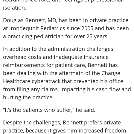
isolation.
Douglas Bennett, MD, has been in private practice
at Irondequoit Pediatrics since 2005 and has been
a practicing pediatrician for over 25 years.
In addition to the administration challenges,
overhead costs and inadequate insurance
reimbursements for patient care, Bennett has
been dealing with the aftermath of the Change
Healthcare cyberattack that prevented his office
from filing any claims, impacting his cash flow and
hurting the practice.
“It’s the patients who suffer,” he said.
Despite the challenges, Bennett prefers private
practice, because it gives him increased freedom