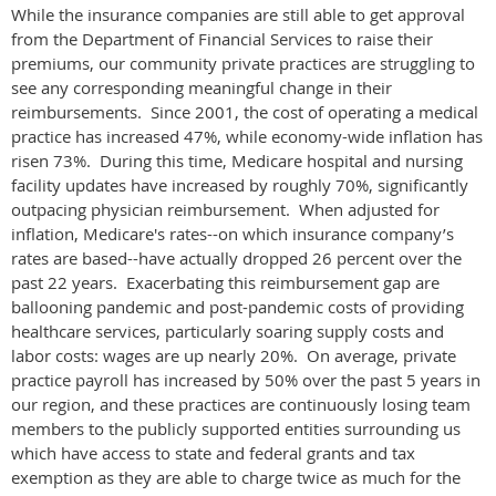
While the insurance companies are still able to get approval
from the Department of Financial Services to raise their
premiums, our community private practices are struggling to
see any corresponding meaningful change in their
reimbursements. Since 2001, the cost of operating a medical
practice has increased 47%, while economy-wide inflation has
risen 73%. During this time, Medicare hospital and nursing
facility updates have increased by roughly 70%, significantly
outpacing physician reimbursement. When adjusted for
inflation, Medicare's rates--on which insurance company’s
rates are based--have actually dropped 26 percent over the
past 22 years. Exacerbating this reimbursement gap are
ballooning pandemic and post-pandemic costs of providing
healthcare services, particularly soaring supply costs and
labor costs: wages are up nearly 20%. On average, private
practice payroll has increased by 50% over the past 5 years in
our region, and these practices are continuously losing team
members to the publicly supported entities surrounding us
which have access to state and federal grants and tax
exemption as they are able to charge twice as much for the