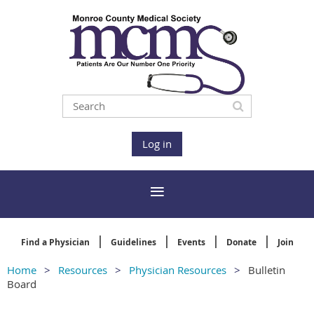
Log in
Find a Physician
Guidelines
Events
Donate
Join
Home
Resources
Physician Resources
Bulletin
Board