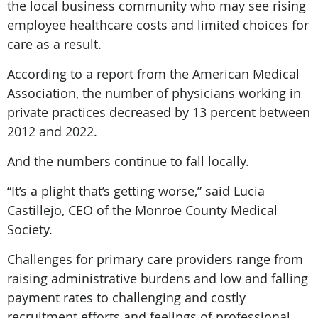
the local business community who may see rising
employee healthcare costs and limited choices for
care as a result.
According to a report from the American Medical
Association, the number of physicians working in
private practices decreased by 13 percent between
2012 and 2022.
And the numbers continue to fall locally.
“It’s a plight that’s getting worse,” said Lucia
Castillejo, CEO of the Monroe County Medical
Society.
Challenges for primary care providers range from
raising administrative burdens and low and falling
payment rates to challenging and costly
recruitment efforts and feelings of professional