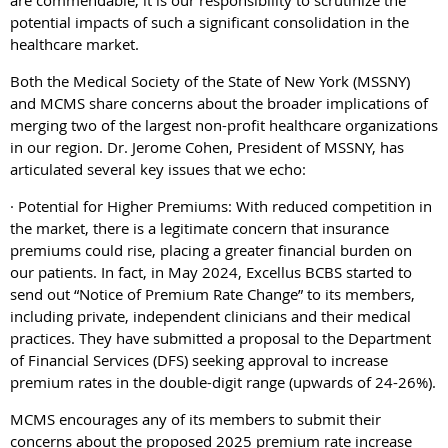
potential impacts of such a significant consolidation in the
healthcare market.
Both the Medical Society of the State of New York (MSSNY)
and MCMS share concerns about the broader implications of
merging two of the largest non-profit healthcare organizations
in our region. Dr. Jerome Cohen, President of MSSNY, has
articulated several key issues that we echo:
· Potential for Higher Premiums: With reduced competition in
the market, there is a legitimate concern that insurance
premiums could rise, placing a greater financial burden on
our patients. In fact, in May 2024, Excellus BCBS started to
send out “Notice of Premium Rate Change” to its members,
including private, independent clinicians and their medical
practices. They have submitted a proposal to the Department
of Financial Services (DFS) seeking approval to increase
premium rates in the double-digit range (upwards of 24-26%).
MCMS encourages any of its members to submit their
concerns about the proposed 2025 premium rate increase