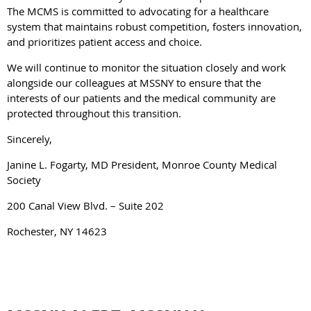
The MCMS is committed to advocating for a healthcare
system that maintains robust competition, fosters innovation,
and prioritizes patient access and choice.
We will continue to monitor the situation closely and work
alongside our colleagues at MSSNY to ensure that the
interests of our patients and the medical community are
protected throughout this transition.
Sincerely,
Janine L. Fogarty, MD President, Monroe County Medical
Society
200 Canal View Blvd. – Suite 202
Rochester, NY 14623