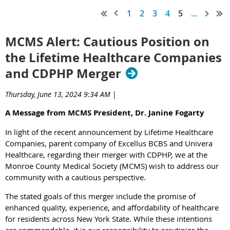
1
2
3
4
5
...
MCMS Alert: Cautious Position on
the Lifetime Healthcare Companies
and CDPHP Merger
Thursday, June 13, 2024 9:34 AM
|
A Message from MCMS President, Dr. Janine Fogarty
In light of the recent announcement by Lifetime Healthcare
Companies, parent company of Excellus BCBS and Univera
Healthcare, regarding their merger with CDPHP, we at the
Monroe County Medical Society (MCMS) wish to address our
community with a cautious perspective.
The stated goals of this merger include the promise of
enhanced quality, experience, and affordability of healthcare
for residents across New York State. While these intentions
are commendable, it is our responsibility to scrutinize the