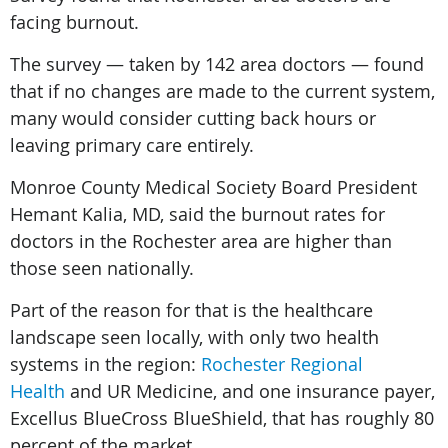
facing burnout.
The survey — taken by 142 area doctors — found
that if no changes are made to the current system,
many would consider cutting back hours or
leaving primary care entirely.
Monroe County Medical Society Board President
Hemant Kalia, MD, said the burnout rates for
doctors in the Rochester area are higher than
those seen nationally.
Part of the reason for that is the healthcare
landscape seen locally, with only two health
systems in the region:
Rochester Regional
Health
and UR Medicine, and one insurance payer,
Excellus BlueCross BlueShield, that has roughly 80
percent of the market.