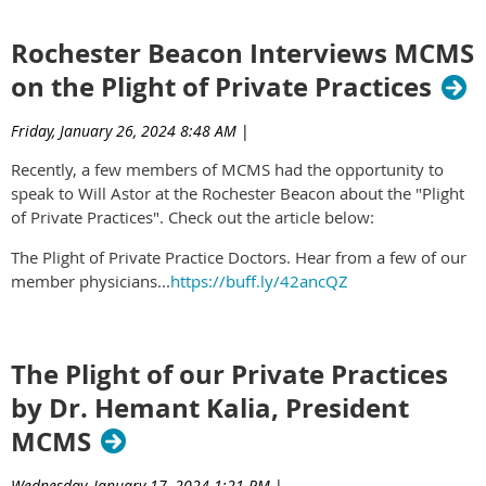
Rochester Beacon Interviews MCMS
on the Plight of Private Practices
Friday, January 26, 2024 8:48 AM
|
Recently, a few members of MCMS had the opportunity to
speak to Will Astor at the Rochester Beacon about the "Plight
of Private Practices". Check out the article below:
The Plight of Private Practice Doctors. Hear from a few of our
member physicians...
https://buff.ly/42ancQZ
The Plight of our Private Practices
by Dr. Hemant Kalia, President
MCMS
Wednesday, January 17, 2024 1:21 PM
|