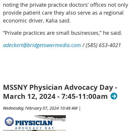
noting the private practice doctors’ offices not only
provide patient care they also serve as a regional
economic driver, Kalia said.
“Private practices are small businesses,” he said.
adeckert@bridgetowermedia.com
/ (585) 653-4021
CO
MSSNY Physician Advocacy Day -
March 12, 2024 - 7:45-11:00am
Wednesday, February 07, 2024 10:48 AM
|