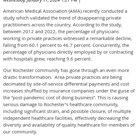
American Medical Association (AMA) recently conducted a
study which validated the trend of disappearing private
practitioners across the country. According to the study,
between 2012 and 2022, the percentage of physicians
working in private practices witnessed a remarkable decline,
falling from 60.1 percent to 46.7 percent. Concurrently, the
percentage of physicians directly employed by or contracting
with hospitals grew, reaching 9.6 percent.
Our Rochester community has gone through an even more
drastic transformation. Area private practices are being
decimated by site-of-service differential payments and cost
increases shuffled by insurance companies under the guise of
the “post-pandemic cost of doing business”. This is causing
serious damage to Rochester’s healthcare community,
including significant strain, and possible closure, of multiple
independent healthcare facilities, effectively decreasing the
diversity and availability of quality healthcare for members of
our community.