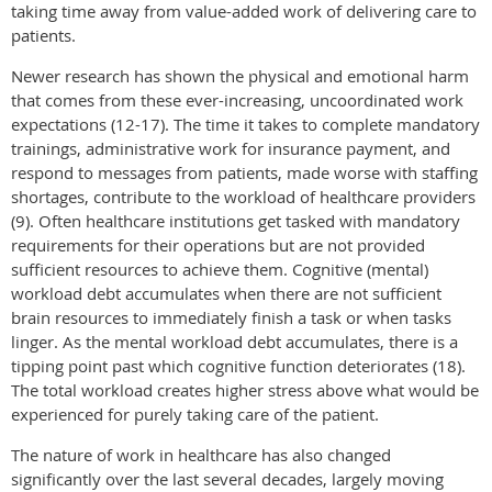
taking time away from value-added work of delivering care to
patients.
Newer research has shown the physical and emotional harm
that comes from these ever-increasing, uncoordinated work
expectations (12-17). The time it takes to complete mandatory
trainings, administrative work for insurance payment, and
respond to messages from patients, made worse with staffing
shortages, contribute to the workload of healthcare providers
(9). Often healthcare institutions get tasked with mandatory
requirements for their operations but are not provided
sufficient resources to achieve them. Cognitive (mental)
workload debt accumulates when there are not sufficient
brain resources to immediately finish a task or when tasks
linger. As the mental workload debt accumulates, there is a
tipping point past which cognitive function deteriorates (18).
The total workload creates higher stress above what would be
experienced for purely taking care of the patient.
The nature of work in healthcare has also changed
significantly over the last several decades, largely moving