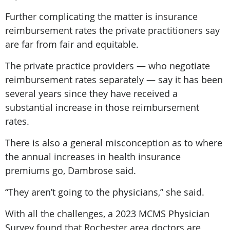
Further complicating the matter is insurance
reimbursement rates the private practitioners say
are far from fair and equitable.
The private practice providers — who negotiate
reimbursement rates separately — say it has been
several years since they have received a
substantial increase in those reimbursement
rates.
There is also a general misconception as to where
the annual increases in health insurance
premiums go, Dambrose said.
“They aren’t going to the physicians,” she said.
With all the challenges, a 2023 MCMS Physician
Survey found that Rochester area doctors are