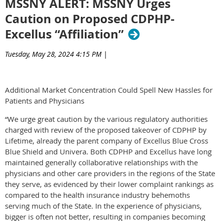
MSSNY ALERT: MSSNY Urges
Caution on Proposed CDPHP-
Excellus “Affiliation”
Tuesday, May 28, 2024 4:15 PM
|
Additional Market Concentration Could Spell New Hassles for
Patients and Physicians
“We urge great caution by the various regulatory authorities
charged with review of the proposed takeover of CDPHP by
Lifetime, already the parent company of Excellus Blue Cross
Blue Shield and Univera. Both CDPHP and Excellus have long
maintained generally collaborative relationships with the
physicians and other care providers in the regions of the State
they serve, as evidenced by their lower complaint rankings as
compared to the health insurance industry behemoths
serving much of the State. In the experience of physicians,
bigger is often not better, resulting in companies becoming