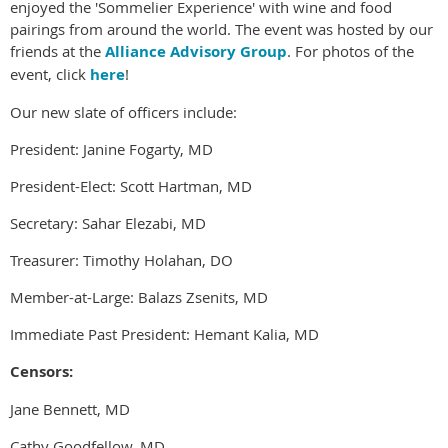
enjoyed the 'Sommelier Experience' with wine and food
pairings from around the world. The event was hosted by our
friends at the
Alliance Advisory Group
. For photos of the
event, click
here
!
Our new slate of officers include:
President: Janine Fogarty, MD
President-Elect: Scott Hartman, MD
Secretary: Sahar Elezabi, MD
Treasurer: Timothy Holahan, DO
Member-at-Large: Balazs Zsenits, MD
Immediate Past President: Hemant Kalia, MD
Censors:
Jane Bennett, MD
Cathy Goodfellow, MD