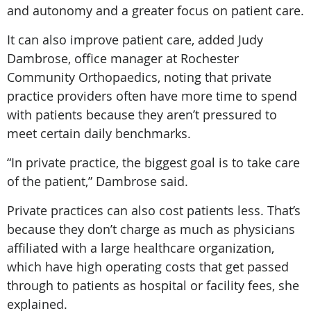
and autonomy and a greater focus on patient care.
It can also improve patient care, added Judy
Dambrose, office manager at Rochester
Community Orthopaedics, noting that private
practice providers often have more time to spend
with patients because they aren’t pressured to
meet certain daily benchmarks.
“In private practice, the biggest goal is to take care
of the patient,” Dambrose said.
Private practices can also cost patients less. That’s
because they don’t charge as much as physicians
affiliated with a large healthcare organization,
which have high operating costs that get passed
through to patients as hospital or facility fees, she
explained.