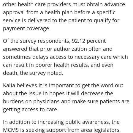
other health care providers must obtain advance
approval from a health plan before a specific
service is delivered to the patient to qualify for
payment coverage.
Of the survey respondents, 92.12 percent
answered that prior authorization often and
sometimes delays access to necessary care which
can result in poorer health results, and even
death, the survey noted.
Kalia believes it is important to get the word out
about the issue in hopes it will decrease the
burdens on physicians and make sure patients are
getting access to care.
In addition to increasing public awareness, the
MCMS is seeking support from area legislators,