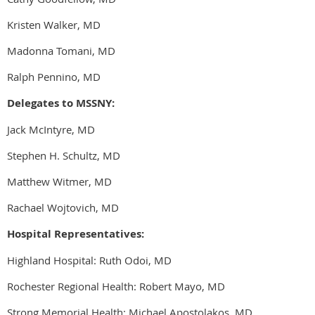
Kristen Walker, MD
Madonna Tomani, MD
Ralph Pennino, MD
Delegates to MSSNY:
Jack McIntyre, MD
Stephen H. Schultz, MD
Matthew Witmer, MD
Rachael Wojtovich, MD
Hospital Representatives:
Highland Hospital: Ruth Odoi, MD
Rochester Regional Health: Robert Mayo, MD
Strong Memorial Health: Michael Apostolakos, MD