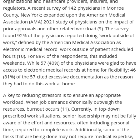
organizations and healthcare providers, insurers, and
regulators. A recent survey of 142 physicians in Monroe
County, New York; expanded upon the American Medical
Association (AMA) 2021 study of physicians on the impact of
prior approvals and other related workload (9). The survey
found 92% of the physicians reported doing “work outside of
work,” defined by the American Medical Association as
electronic medical record work outside of patient scheduled
hours (10). For 88% of the respondents, this included
weekends. While 57 (40%) of the physicians were glad to have
access to electronic medical records at home for flexibility; 46
(81%) of the 57 cited excessive documentation as the reason
they had to do this work at home.
A key to reducing stressors is to ensure an appropriate
workload. When job demands chronically outweigh the
resources, burnout occurs (11). Currently, in top-down
prescribed work situations, senior leadership may not be fully
aware of the effort and resources, often including personal
time, required to complete work. Additionally, some of the
tasks that are being done may not require medical expertise,