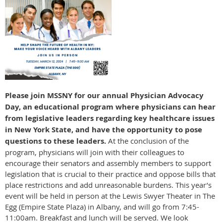
Please join MSSNY for our annual Physician Advocacy
Day, an educational program where physicians can hear
from legislative leaders regarding key healthcare issues
in New York State, and have the opportunity to pose
questions to these leaders.
At the conclusion of the
program, physicians will join with their colleagues to
encourage their senators and assembly members to support
legislation that is crucial to their practice and oppose bills that
place restrictions and add unreasonable burdens. This year’s
event will be held in person at the Lewis Swyer Theater in The
Egg (Empire State Plaza) in Albany, and will go from 7:45-
11:00am. Breakfast and lunch will be served. We look