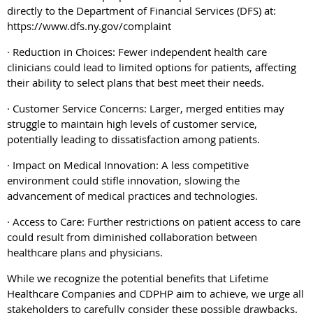
directly to the Department of Financial Services (DFS) at:
https://www.dfs.ny.gov/complaint
· Reduction in Choices: Fewer independent health care
clinicians could lead to limited options for patients, affecting
their ability to select plans that best meet their needs.
· Customer Service Concerns: Larger, merged entities may
struggle to maintain high levels of customer service,
potentially leading to dissatisfaction among patients.
· Impact on Medical Innovation: A less competitive
environment could stifle innovation, slowing the
advancement of medical practices and technologies.
· Access to Care: Further restrictions on patient access to care
could result from diminished collaboration between
healthcare plans and physicians.
While we recognize the potential benefits that Lifetime
Healthcare Companies and CDPHP aim to achieve, we urge all
stakeholders to carefully consider these possible drawbacks.