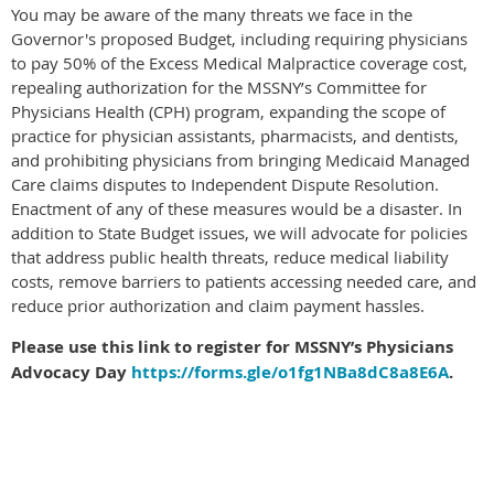
You may be aware of the many threats we face in the
Governor's proposed Budget, including requiring physicians
to pay 50% of the Excess Medical Malpractice coverage cost,
repealing authorization for the MSSNY’s Committee for
Physicians Health (CPH) program, expanding the scope of
practice for physician assistants, pharmacists, and dentists,
and prohibiting physicians from bringing Medicaid Managed
Care claims disputes to Independent Dispute Resolution.
Enactment of any of these measures would be a disaster. In
addition to State Budget issues, we will advocate for policies
that address public health threats, reduce medical liability
costs, remove barriers to patients accessing needed care, and
reduce prior authorization and claim payment hassles.
Please use this link to register for MSSNY’s Physicians
Advocacy Day
https://forms.gle/o1fg1NBa8dC8a8E6A
.