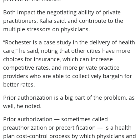
Both impact the negotiating ability of private
practitioners, Kalia said, and contribute to the
multiple stressors on physicians.
“Rochester is a case study in the delivery of health
care,” he said, noting that other cities have more
choices for insurance, which can increase
competitive rates, and more private practice
providers who are able to collectively bargain for
better rates.
Prior authorization is a big part of the problem, as
well, he noted.
Prior authorization — sometimes called
preauthorization or precertification — is a health
plan cost-control process by which physicians and