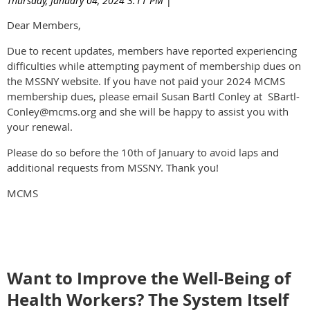
Thursday, January 04, 2024 3:11 PM
|
Dear Members,
Due to recent updates, members have reported experiencing
difficulties while attempting payment of membership dues on
the MSSNY website. If you have not paid your 2024 MCMS
membership dues, please email Susan Bartl Conley at SBartl-
Conley@mcms.org and she will be happy to assist you with
your renewal.
Please do so before the 10th of January to avoid laps and
additional requests from MSSNY. Thank you!
MCMS
Want to Improve the Well-Being of
Health Workers? The System Itself