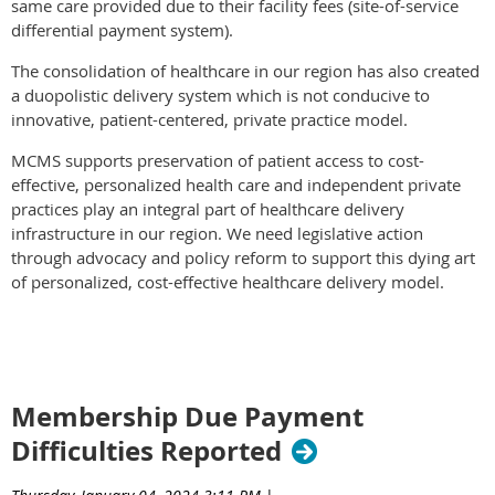
same care provided due to their facility fees (site-of-service
differential payment system).
The consolidation of healthcare in our region has also created
a duopolistic delivery system which is not conducive to
innovative, patient-centered, private practice model.
MCMS supports preservation of patient access to cost-
effective, personalized health care and independent private
practices play an integral part of healthcare delivery
infrastructure in our region. We need legislative action
through advocacy and policy reform to support this dying art
of personalized, cost-effective healthcare delivery model.
Membership Due Payment
Difficulties Reported