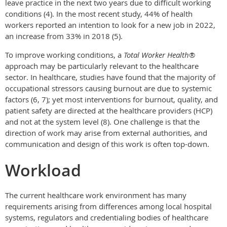
leave practice in the next two years due to difficult working
conditions (4). In the most recent study, 44% of health
workers reported an intention to look for a new job in 2022,
an increase from 33% in 2018 (5).
To improve working conditions, a
Total Worker Health
®
approach may be particularly relevant to the healthcare
sector. In healthcare, studies have found that the majority of
occupational stressors causing burnout are due to systemic
factors (6, 7); yet most interventions for burnout, quality, and
patient safety are directed at the healthcare providers (HCP)
and not at the system level (8). One challenge is that the
direction of work may arise from external authorities, and
communication and design of this work is often top-down.
Workload
The current healthcare work environment has many
requirements arising from differences among local hospital
systems, regulators and credentialing bodies of healthcare