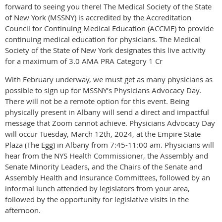
forward to seeing you there! The Medical Society of the State
of New York (MSSNY) is accredited by the Accreditation
Council for Continuing Medical Education (ACCME) to provide
continuing medical education for physicians. The Medical
Society of the State of New York designates this live activity
for a maximum of 3.0 AMA PRA Category 1 Cr
With February underway, we must get as many physicians as
possible to sign up for MSSNY’s Physicians Advocacy Day.
There will not be a remote option for this event. Being
physically present in Albany will send a direct and impactful
message that Zoom cannot achieve. Physicians Advocacy Day
will occur Tuesday, March 12th, 2024, at the Empire State
Plaza (The Egg) in Albany from 7:45-11:00 am. Physicians will
hear from the NYS Health Commissioner, the Assembly and
Senate Minority Leaders, and the Chairs of the Senate and
Assembly Health and Insurance Committees, followed by an
informal lunch attended by legislators from your area,
followed by the opportunity for legislative visits in the
afternoon.