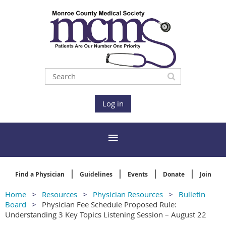
Log in
Find a Physician
Guidelines
Events
Donate
Join
Home
Resources
Physician Resources
Bulletin
Board
Physician Fee Schedule Proposed Rule:
Understanding 3 Key Topics Listening Session – August 22