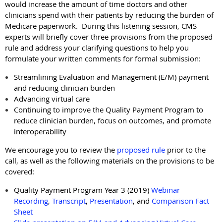
would increase the amount of time doctors and other
clinicians spend with their patients by reducing the burden of
Medicare paperwork. During this listening session, CMS
experts will briefly cover three provisions from the proposed
rule and address your clarifying questions to help you
formulate your written comments for formal submission:
Streamlining Evaluation and Management (E/M) payment
and reducing clinician burden
Advancing virtual care
Continuing to improve the Quality Payment Program to
reduce clinician burden, focus on outcomes, and promote
interoperability
We encourage you to review the
proposed rule
prior to the
call, as well as the following materials on the provisions to be
covered:
Quality Payment Program Year 3 (2019)
Webinar
Recording
,
Transcript
,
Presentation
, and
Comparison Fact
Sheet