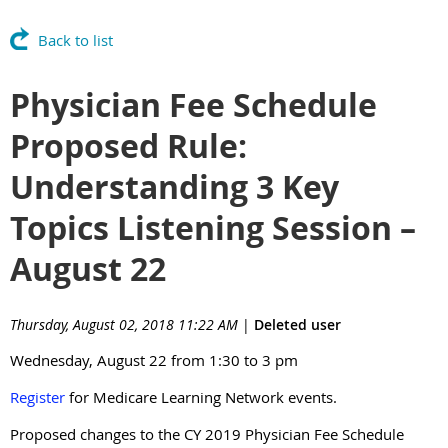
Back to list
Physician Fee Schedule
Proposed Rule:
Understanding 3 Key
Topics Listening Session –
August 22
Thursday, August 02, 2018 11:22 AM
|
Deleted user
Wednesday, August 22 from 1:30 to 3 pm
Register
for Medicare Learning Network events.
Proposed changes to the CY 2019 Physician Fee Schedule