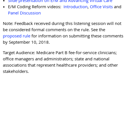
Slide presentation on E/M and Advancing Virtual Care
E/M Coding Reform videos:
Introduction
,
Office Visits
and
Panel Discussion
Note: Feedback received during this listening session will not
be considered formal comments on the rule. See the
proposed rule
for information on submitting these comments
by September 10, 2018.
Target Audience: Medicare Part B fee-for-service clinicians;
office managers and administrators; state and national
associations that represent healthcare providers; and other
stakeholders.