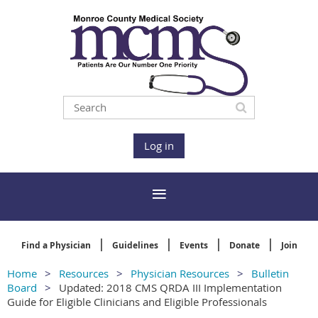
Log in
Find a Physician
Guidelines
Events
Donate
Join
Home
Resources
Physician Resources
Bulletin
Board
Updated: 2018 CMS QRDA III Implementation
Guide for Eligible Clinicians and Eligible Professionals