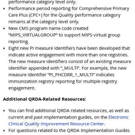
performance category level only.
Performance period reporting for Comprehensive Primary
Care Plus (CPC+) for the Quality performance category
remains at the category level only.
New CMS program name code created
“MIPS_VIRTUALGROUP” to support MIPS virtual group
reporting.
Eight new PI measure identifiers have been developed that
indicate active engagement with more than one registries.
The new measure identifiers consist of an existing measure
identifier appended with “_MULTI”. For example, the new
measure identifier “PI_PHCDRR_1_MULTI” indicates
immunization registry reporting for multiple registry
engagement.
Additional QRDA-Related Resources:
You can find additional QRDA related resources, as well as
current and past implementation guides, on the
Electronic
Clinical Quality Improvement Resource Center
.
For questions related to the QRDA Implementation Guides