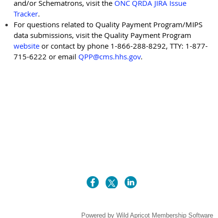
and/or Schematrons, visit the
ONC QRDA JIRA Issue
Tracker
.
For questions related to Quality Payment Program/MIPS
data submissions, visit the Quality Payment Program
website
or contact by phone 1-866-288-8292, TTY: 1-877-
715-6222 or email
QPP@cms.hhs.gov
.
Powered by
Wild Apricot
Membership Software