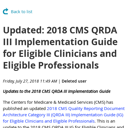
Back to list
Updated: 2018 CMS QRDA
III Implementation Guide
for Eligible Clinicians and
Eligible Professionals
Friday, July 27, 2018 11:49 AM
|
Deleted user
Updates to the 2018 CMS QRDA III Implementation Guide
The Centers for Medicare & Medicaid Services (CMS) has
published an updated
2018 CMS Quality Reporting Document
Architecture Category III (QRDA III) Implementation Guide (IG)
for Eligible Clinicians and Eligible Professionals
. This is an
update to the 2018 CMS QRDA III IG for Eligible Clinicians and