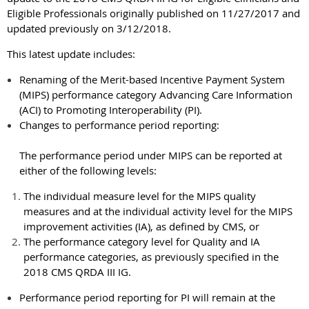
Eligible Professionals originally published on 11/27/2017 and
updated previously on 3/12/2018.
This latest update includes:
Renaming of the Merit-based Incentive Payment System
(MIPS) performance category Advancing Care Information
(ACI) to Promoting Interoperability (PI).
Changes to performance period reporting:
The performance period under MIPS can be reported at
either of the following levels:
The individual measure level for the MIPS quality
measures and at the individual activity level for the MIPS
improvement activities (IA), as defined by CMS, or
The performance category level for Quality and IA
performance categories, as previously specified in the
2018 CMS QRDA III IG.
Performance period reporting for PI will remain at the