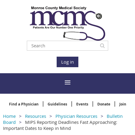
Log in
Find a Physician
Guidelines
Events
Donate
Join
Home
Resources
Physician Resources
Bulletin
Board
MIPS Reporting Deadlines Fast Approaching:
Important Dates to Keep in Mind