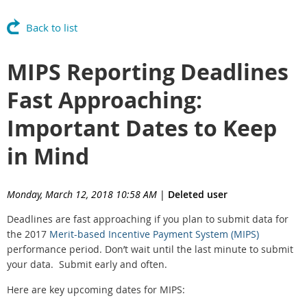
Back to list
MIPS Reporting Deadlines
Fast Approaching:
Important Dates to Keep
in Mind
Monday, March 12, 2018 10:58 AM
|
Deleted user
Deadlines are fast approaching if you plan to submit data for
the 2017
Merit-based Incentive Payment System (MIPS)
performance period. Don’t wait until the last minute to submit
your data. Submit early and often.
Here are key upcoming dates for MIPS: