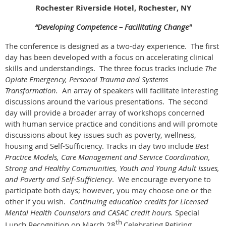
Rochester Riverside Hotel, Rochester, NY
“Developing Competence – Facilitating Change"
The conference is designed as a two-day experience. The first
day has been developed with a focus on accelerating clinical
skills and understandings. The three focus tracks include
The
Opiate Emergency, Personal Trauma and Systems
Transformation.
An array of speakers will facilitate interesting
discussions around the various presentations. The second
day will provide a broader array of workshops concerned
with human service practice and conditions and will promote
discussions about key issues such as poverty, wellness,
housing and Self-Sufficiency. Tracks in day two include
Best
Practice Models, Care Management and Service Coordination,
Strong and Healthy Communities, Youth and Young Adult Issues,
and Poverty and Self-Sufficiency
. We encourage everyone to
participate both days; however, you may choose one or the
other if you wish.
Continuing education credits for Licensed
Mental Health Counselors and CASAC credit hours.
Special
th
Lunch Recognition on March 28
Celebrating Retiring