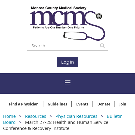
Log in
Find a Physician
Guidelines
Events
Donate
Join
Home
Resources
Physician Resources
Bulletin
Board
March 27-28 Health and Human Service
Conference & Recovery Institute