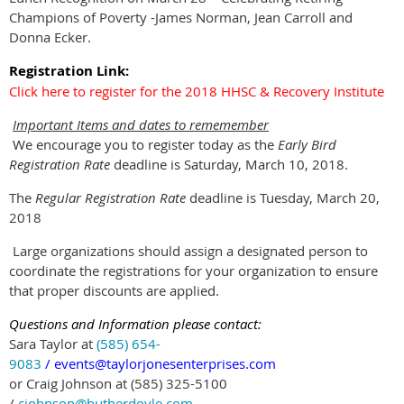
Champions of Poverty -James Norman, Jean Carroll and
Donna Ecker.
Registration Link:
Click here to register for the 2018 HHSC & Recovery Institute
Important Items and dates to reme
member
We encourage you to register today as the
Early Bird
Registration Rate
deadline is Saturday, March 10, 2018.
The
Regular Registration Rate
deadline is Tuesday, March 20,
2018
Large organizations should assign a designated person to
coordinate the registrations for your organization to ensure
that proper discounts are applied.
Questions and Information please contact:
Sara Taylor at
(585) 654-
9083
/
events@taylorjonesenterprises.com
or Craig Johnson at (585) 325-5100
/
cjohnson@hutherdoyle.com