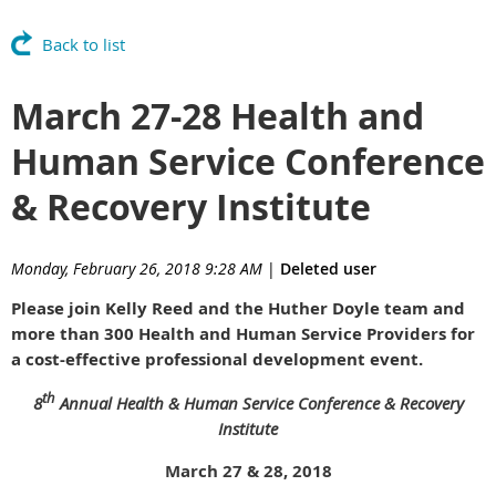
Back to list
March 27-28 Health and
Human Service Conference
& Recovery Institute
Monday, February 26, 2018 9:28 AM
|
Deleted user
Please join Kelly Reed and the Huther Doyle team and
more than 300 Health and Human Service Providers for
a cost-effective professional development event.
th
8
Annual Health & Human Service Conference & Recovery
Institute
March 27 & 28, 2018