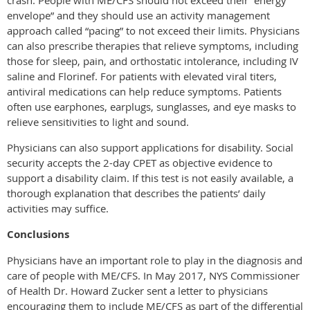
envelope” and they should use an activity management
approach called “pacing” to not exceed their limits. Physicians
can also prescribe therapies that relieve symptoms, including
those for sleep, pain, and orthostatic intolerance, including IV
saline and Florinef. For patients with elevated viral titers,
antiviral medications can help reduce symptoms. Patients
often use earphones, earplugs, sunglasses, and eye masks to
relieve sensitivities to light and sound.
Physicians can also support applications for disability. Social
security accepts the 2-day CPET as objective evidence to
support a disability claim. If this test is not easily available, a
thorough explanation that describes the patients’ daily
activities may suffice.
Conclusions
Physicians have an important role to play in the diagnosis and
care of people with ME/CFS. In May 2017, NYS Commissioner
of Health Dr. Howard Zucker sent a letter to physicians
encouraging them to include ME/CFS as part of the differential