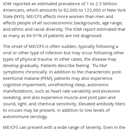
IOM reported an estimated prevalence of 1 to 2.5 Million
Americans, which amounts to 62,000 to 125,000 in New York
State (NYS). ME/CFS affects more women than men and
affects people of all socioeconomic backgrounds, age range,
and ethnic and racial diversity. The IOM report estimated that
as many as 84-91% of patients are not diagnosed.
The onset of ME/CFS is often sudden, typically following a
viral or other type of infection but may occur following other
types of physical trauma. In other cases, the disease may
develop gradually. Patients describe feeling `flu-like’
symptoms chronically. In addition to the characteristic post-
exertional malaise (PEM), patients may also experience
cognitive impairment, unrefreshing sleep, autonomic
manifestations, such as heart rate variability and excessive
sweating, and also experience muscle and joint pain and
sound, light, and chemical sensitivity. Elevated antibody titers
to viruses may be present, in addition to low levels of
autoimmune serology.
ME/CFS can present with a wide range of severity. Even in the