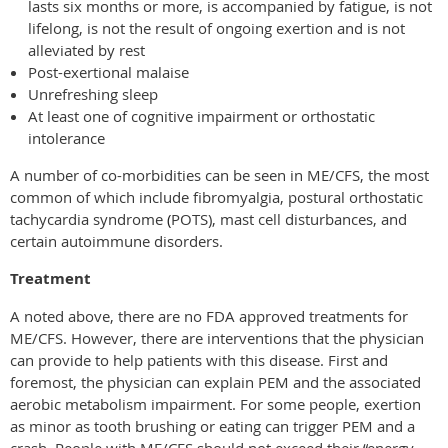
lasts six months or more, is accompanied by fatigue, is not
lifelong, is not the result of ongoing exertion and is not
alleviated by rest
Post-exertional malaise
Unrefreshing sleep
At least one of cognitive impairment or orthostatic
intolerance
A number of co-morbidities can be seen in ME/CFS, the most
common of which include fibromyalgia, postural orthostatic
tachycardia syndrome
(
POTS), mast cell disturbances, and
certain autoimmune disorders.
Treatment
A noted above, there are no FDA approved treatments for
ME/CFS. However, there are interventions that the physician
can provide to help patients with this disease. First and
foremost, the physician can explain PEM and the associated
aerobic metabolism impairment. For some people, exertion
as minor as tooth brushing or eating can trigger PEM and a
crash. People with ME/CFS should not exceed their “energy