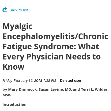
Back to list
Myalgic
Encephalomyelitis/Chronic
Fatigue Syndrome: What
Every Physician Needs to
Know
Friday, February 16, 2018 1:38 PM
|
Deleted user
by Mary Dimmock, Susan Levine, MD, and Terri L. Wilder,
MSW
Introduction