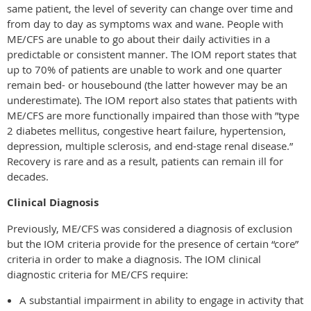
same patient, the level of severity can change over time and
from day to day as symptoms wax and wane. People with
ME/CFS are unable to go about their daily activities in a
predictable or consistent manner. The IOM report states that
up to 70% of patients are unable to work and one quarter
remain bed- or housebound (the latter however may be an
underestimate). The IOM report also states that patients with
ME/CFS are more functionally impaired than those with ”type
2 diabetes mellitus, congestive heart failure, hypertension,
depression, multiple sclerosis, and end-stage renal disease.”
Recovery is rare and as a result, patients can remain ill for
decades.
Clinical Diagnosis
Previously, ME/CFS was considered a diagnosis of exclusion
but the IOM criteria provide for the presence of certain “core”
criteria in order to make a diagnosis. The IOM clinical
diagnostic criteria for ME/CFS require:
A substantial impairment in ability to engage in activity that