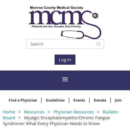
Log in
Find a Physician
Guidelines
Events
Donate
Join
Home
Resources
Physician Resources
Bulletin
Board
Myalgic Encephalomyelitis/Chronic Fatigue
Syndrome: What Every Physician Needs to Know