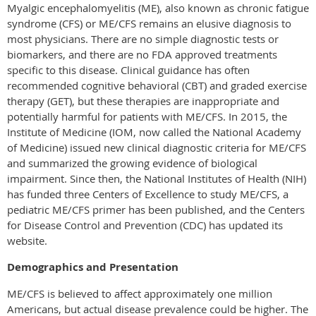
Myalgic encephalomyelitis (ME), also known as chronic fatigue
syndrome (CFS) or ME/CFS remains an elusive diagnosis to
most physicians. There are no simple diagnostic tests or
biomarkers, and there are no FDA approved treatments
specific to this disease. Clinical guidance has often
recommended cognitive behavioral (CBT) and graded exercise
therapy (GET), but these therapies are inappropriate and
potentially harmful for patients with ME/CFS. In 2015, the
Institute of Medicine (IOM, now called the National Academy
of Medicine) issued new clinical diagnostic criteria for ME/CFS
and summarized the growing evidence of biological
impairment. Since then, the National Institutes of Health (NIH)
has funded three Centers of Excellence to study ME/CFS, a
pediatric ME/CFS primer has been published, and the Centers
for Disease Control and Prevention (CDC) has updated its
website.
Demographics and Presentation
ME/CFS is believed to affect approximately one million
Americans, but actual disease prevalence could be higher. The