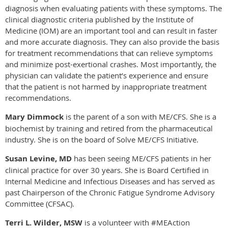
diagnosis when evaluating patients with these symptoms. The
clinical diagnostic criteria published by the Institute of
Medicine (IOM) are an important tool and can result in faster
and more accurate diagnosis. They can also provide the basis
for treatment recommendations that can relieve symptoms
and minimize post-exertional crashes. Most importantly, the
physician can validate the patient’s experience and ensure
that the patient is not harmed by inappropriate treatment
recommendations.
Mary Dimmock
is the parent of a son with ME/CFS. She is a
biochemist by training and retired from the pharmaceutical
industry. She is on the board of Solve ME/CFS Initiative.
Susan Levine, MD
has been seeing ME/CFS patients in her
clinical practice for over 30 years. She is Board Certified in
Internal Medicine and Infectious Diseases and has served as
past Chairperson of the Chronic Fatigue Syndrome Advisory
Committee (CFSAC).
Terri L. Wilder, MSW
is a volunteer with #MEAction