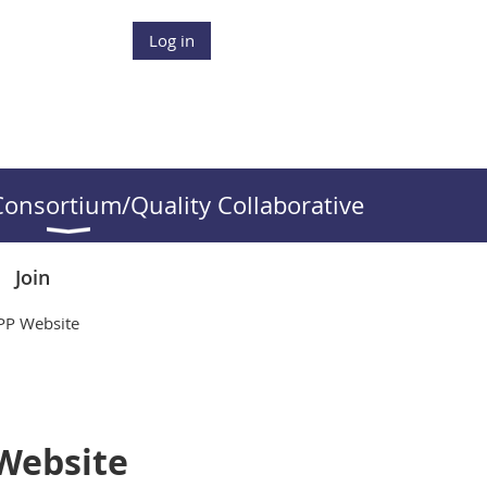
Log in
onsortium/Quality Collaborative
Join
QPP Website
 Website