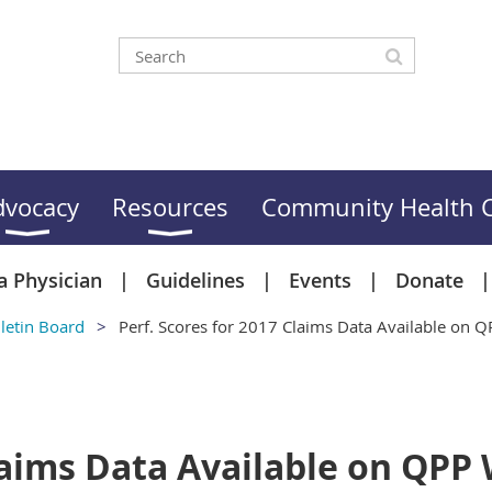
dvocacy
Resources
Community Health C
a Physician
Guidelines
Events
Donate
letin Board
Perf. Scores for 2017 Claims Data Available on 
Claims Data Available on QPP