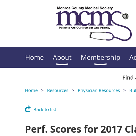
Home
About
Membership
A
Find 
Home
Resources
Physician Resources
Bul
Back to list
Perf. Scores for 2017 