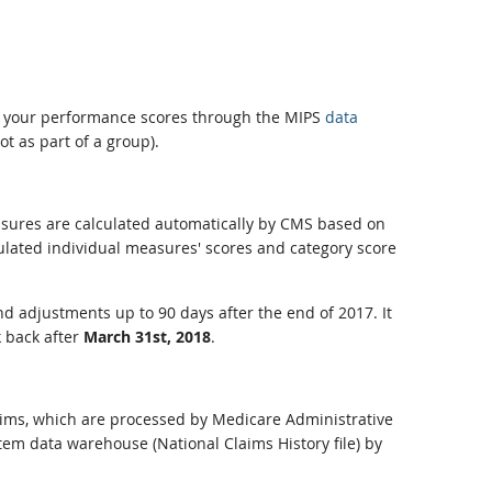
ew your performance scores through the MIPS
data
ot as part of a group).
measures are calculated automatically by CMS based on
ulated individual measures' scores and category score
nd adjustments up to 90 days after the end of 2017. It
k back after
March 31st, 2018
.
laims, which are processed by Medicare Administrative
tem data warehouse (National Claims History file) by