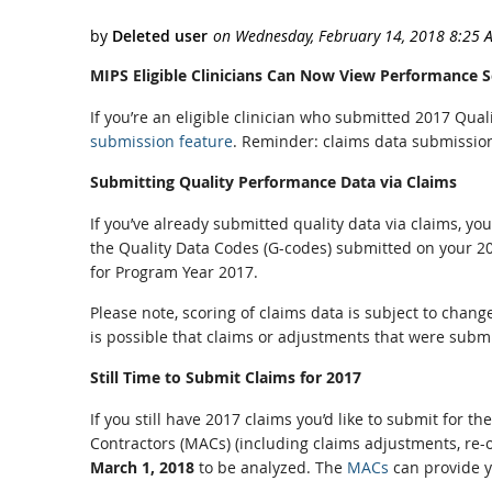
MIPS Eligible Clinicians Can Now View Performance 
If you’re an eligible clinician who submitted 2017 Qua
submission feature
. Reminder: claims data submission 
Submitting Quality Performance Data via Claims
If you’ve already submitted quality data via claims, y
the Quality Data Codes (G-codes) submitted on your 20
for Program Year 2017.
Please note, scoring of claims data is subject to chan
is possible that claims or adjustments that were subm
Still Time to Submit Claims for 2017
If you still have 2017 claims you’d like to submit for
Contractors (MACs) (including claims adjustments, re-o
March 1, 2018
to be analyzed. The
MACs
can provide yo