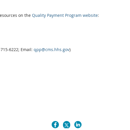
resources on the
Quality Payment Program website
:
7-715-6222; Email:
qpp@cms.hhs.gov
)