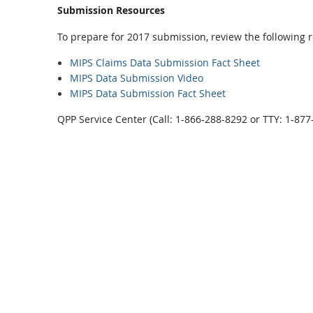
Submission Resources
To prepare for 2017 submission, review the following 
MIPS Claims Data Submission Fact Sheet
MIPS Data Submission Video
MIPS Data Submission Fact Sheet
QPP Service Center (Call: 1-866-288-8292 or TTY: 1-87