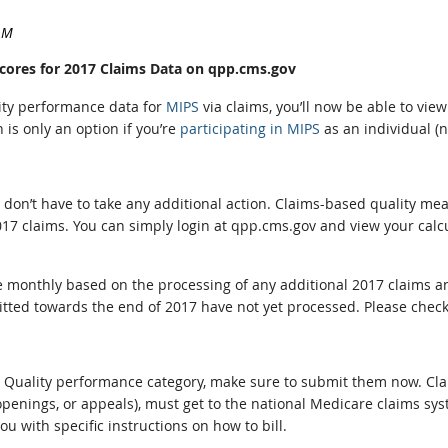
Scores for 2017 Claims Data on qpp.cms.gov
lity performance data for
MIPS
via claims, you’ll now be able to vi
is only an option if you’re
participating in MIPS
as an individual (n
ou don’t have to take any additional action. Claims-based quality 
17 claims. You can simply login at qpp.cms.gov and view your calc
ge monthly based on the processing of any additional 2017 claims a
itted towards the end of 2017 have not yet processed. Please chec
 the Quality performance category, make sure to submit them now. C
penings, or appeals), must get to the national Medicare claims sys
u with specific instructions on how to bill.