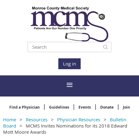
Log in
Find a Physician
Guidelines
Events
Donate
Join
Home
Resources
Physician Resources
Bulletin
Board
MCMS Invites Nominations for its 2018 Edward
Mott Moore Awards