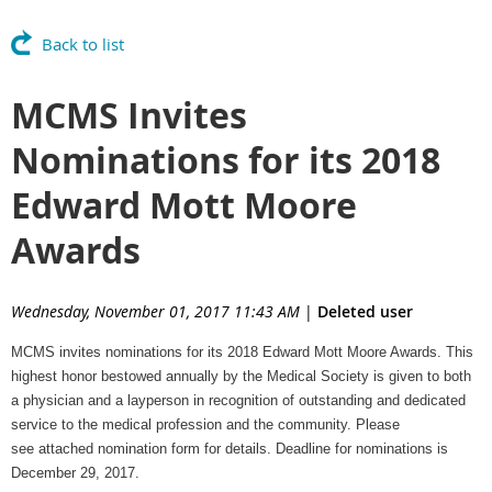
Back to list
MCMS Invites
Nominations for its 2018
Edward Mott Moore
Awards
Wednesday, November 01, 2017 11:43 AM
|
Deleted user
MCMS invites nominations for its 2018 Edward Mott Moore Awards. This
highest honor bestowed annually by the Medical Society is given to both
a physician and a layperson in recognition of outstanding and dedicated
service to the medical profession and the community. Please
see attached nomination form for details. Deadline for nominations is
December 29
, 2017.