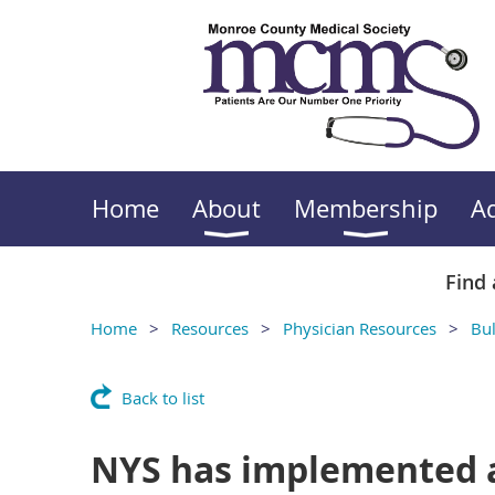
Home
About
Membership
A
Find 
Home
Resources
Physician Resources
Bul
Back to list
NYS has implemented 