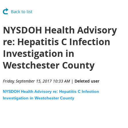
Back to list
NYSDOH Health Advisory
re: Hepatitis C Infection
Investigation in
Westchester County
Friday, September 15, 2017 10:33 AM
|
Deleted user
NYSDOH Health Advisory re: Hepatitis C Infection
Investigation in Westchester County