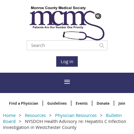
Log in
Find a Physician
Guidelines
Events
Donate
Join
Home
Resources
Physician Resources
Bulletin
Board
NYSDOH Health Advisory re: Hepatitis C Infection
Investigation in Westchester County