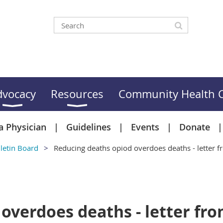
dvocacy
Resources
Community Health C
a Physician
Guidelines
Events
Donate
letin Board
Reducing deaths opiod overdoes deaths - letter
 overdoes deaths - letter f