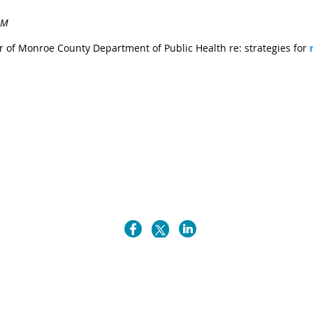
r of Monroe County Department of Public Health re: strategies for