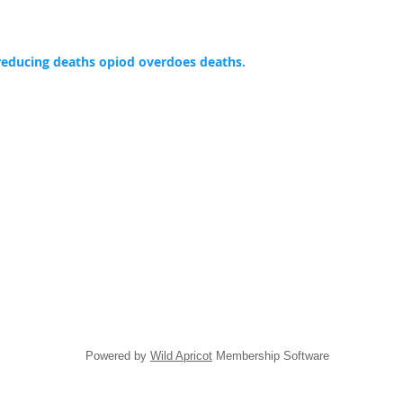
reducing deaths opiod overdoes deaths.
Powered by
Wild Apricot
Membership Software