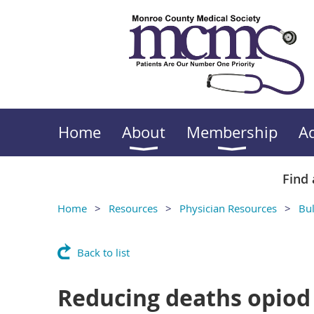
Home
About
Membership
A
Find 
Home
Resources
Physician Resources
Bul
Back to list
Reducing deaths opiod