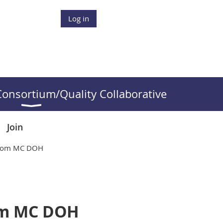
Log in
onsortium/Quality Collaborative
Join
 from MC DOH
rom MC DOH