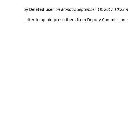
Letter to opioid prescribers from Deputy Commissione