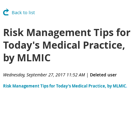
Back to list
Risk Management Tips for
Today's Medical Practice,
by MLMIC
Wednesday, September 27, 2017 11:52 AM
|
Deleted user
Risk Management Tips for Today's Medical Practice, by MLMIC
.