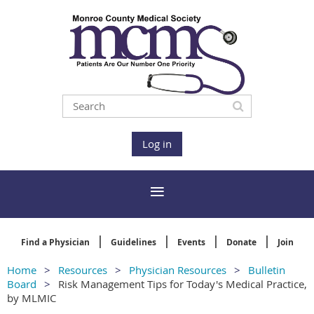
Log in
Find a Physician
Guidelines
Events
Donate
Join
Home
Resources
Physician Resources
Bulletin
Board
Risk Management Tips for Today's Medical Practice,
by MLMIC