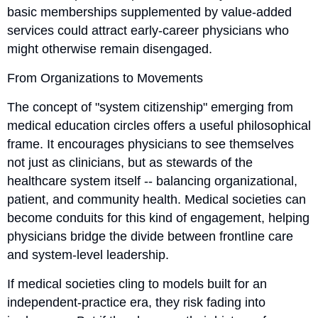
basic memberships supplemented by value-added
services could attract early-career physicians who
might otherwise remain disengaged.
From Organizations to Movements
The concept of "system citizenship" emerging from
medical education circles offers a useful philosophical
frame. It encourages physicians to see themselves
not just as clinicians, but as stewards of the
healthcare system itself -- balancing organizational,
patient, and community health. Medical societies can
become conduits for this kind of engagement, helping
physicians bridge the divide between frontline care
and system-level leadership.
If medical societies cling to models built for an
independent-practice era, they risk fading into