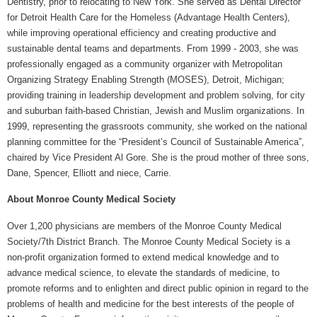
Dentistry, prior to relocating to New York. She served as Dental Director
for Detroit Health Care for the Homeless (Advantage Health Centers),
while improving operational efficiency and creating productive and
sustainable dental teams and departments. From 1999 - 2003, she was
professionally engaged as a community organizer with Metropolitan
Organizing Strategy Enabling Strength (MOSES), Detroit, Michigan;
providing training in leadership development and problem solving, for city
and suburban faith-based Christian, Jewish and Muslim organizations. In
1999, representing the grassroots community, she worked on the national
planning committee for the “President’s Council of Sustainable America”,
chaired by Vice President Al Gore. She is the proud mother of three sons,
Dane, Spencer, Elliott and niece, Carrie.
About Monroe County Medical Society
Over 1,200 physicians are members of the Monroe County Medical
Society/7th District Branch. The Monroe County Medical Society is a
non-profit organization formed to extend medical knowledge and to
advance medical science, to elevate the standards of medicine, to
promote reforms and to enlighten and direct public opinion in regard to the
problems of health and medicine for the best interests of the people of