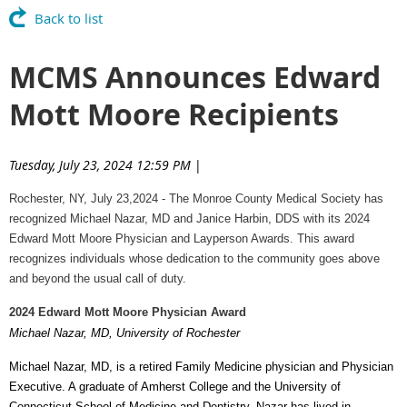
Back to list
MCMS Announces Edward
Mott Moore Recipients
Tuesday, July 23, 2024 12:59 PM
|
Rochester, NY, July 23,2024 - The Monroe County Medical Society has
recognized Michael Nazar, MD and Janice Harbin, DDS with its 2024
Edward Mott Moore Physician and Layperson Awards. This award
recognizes individuals whose dedication to the community goes above
and beyond the usual call of duty.
2024 Edward Mott Moore Physician Award
Michael Nazar, MD, University of Rochester
Michael Nazar, MD, is a retired Family Medicine physician and Physician
Executive. A graduate of Amherst College and the University of
Connecticut School of Medicine and Dentistry, Nazar has lived in