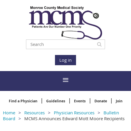
Log in
Find a Physician
Guidelines
Events
Donate
Join
Home
Resources
Physician Resources
Bulletin
Board
MCMS Announces Edward Mott Moore Recipients