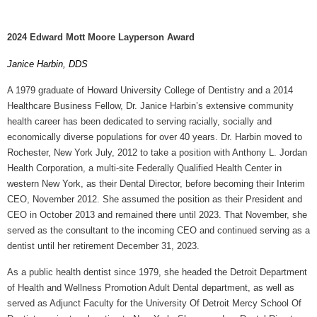
2024 Edward Mott Moore Layperson Award
Janice Harbin, DDS
A 1979 graduate of Howard University College of Dentistry and a 2014
Healthcare Business Fellow, Dr. Janice Harbin’s extensive community
health career has been dedicated to serving racially, socially and
economically diverse populations for over 40 years. Dr. Harbin moved to
Rochester, New York July, 2012 to take a position with Anthony L. Jordan
Health Corporation, a multi-site Federally Qualified Health Center in
western New York, as their Dental Director, before becoming their Interim
CEO, November 2012. She assumed the position as their President and
CEO in October 2013 and remained there until 2023. That November, she
served as the consultant to the incoming CEO and continued serving as a
dentist until her retirement December 31, 2023.
As a public health dentist since 1979, she headed the Detroit Department
of Health and Wellness Promotion Adult Dental department, as well as
served as Adjunct Faculty for the University Of Detroit Mercy School Of