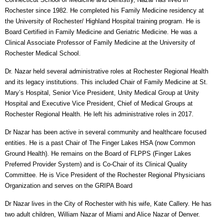
Rochester since 1982. He completed his Family Medicine residency at
the University of Rochester/ Highland Hospital training program. He is
Board Certified in Family Medicine and Geriatric Medicine. He was a
Clinical Associate Professor of Family Medicine at the University of
Rochester Medical School.
Dr. Nazar held several administrative roles at Rochester Regional Health
and its legacy institutions. This included Chair of Family Medicine at St.
Mary’s Hospital, Senior Vice President, Unity Medical Group at Unity
Hospital and Executive Vice President, Chief of Medical Groups at
Rochester Regional Health. He left his administrative roles in 2017.
Dr Nazar has been active in several community and healthcare focused
entities. He is a past Chair of The Finger Lakes HSA (now Common
Ground Health). He remains on the Board of FLPPS (Finger Lakes
Preferred Provider System) and is Co-Chair of its Clinical Quality
Committee. He is Vice President of the Rochester Regional Physicians
Organization and serves on the GRIPA Board
Dr Nazar lives in the City of Rochester with his wife, Kate Callery. He has
two adult children, William Nazar of Miami and Alice Nazar of Denver.