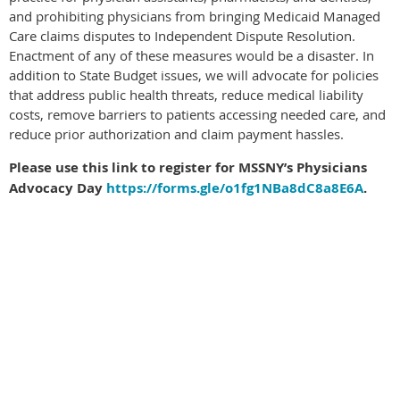
and prohibiting physicians from bringing Medicaid Managed
Care claims disputes to Independent Dispute Resolution.
Enactment of any of these measures would be a disaster. In
addition to State Budget issues, we will advocate for policies
that address public health threats, reduce medical liability
costs, remove barriers to patients accessing needed care, and
reduce prior authorization and claim payment hassles.
Please use this link to register for MSSNY’s Physicians
Advocacy Day
https://forms.gle/o1fg1NBa8dC8a8E6A
.