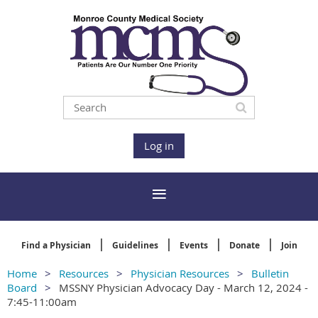
Log in
Find a Physician
Guidelines
Events
Donate
Join
Home
Resources
Physician Resources
Bulletin
Board
MSSNY Physician Advocacy Day - March 12, 2024 -
7:45-11:00am