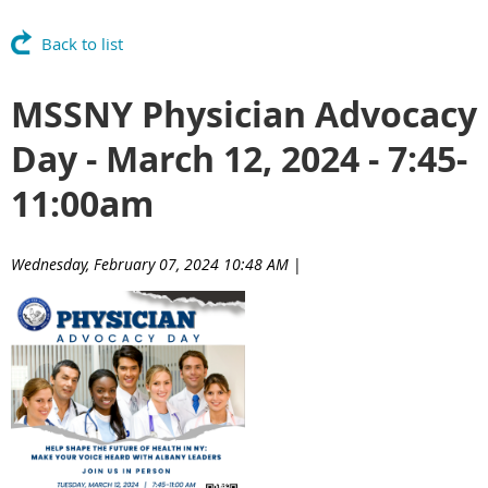
Back to list
MSSNY Physician Advocacy
Day - March 12, 2024 - 7:45-
11:00am
Wednesday, February 07, 2024 10:48 AM
|