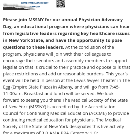
Please join MSSNY for our annual Physician Advocacy
Day, an educational program where physicians can hear
from legislative leaders regarding key healthcare issues
in New York State, and have the opportunity to pose
questions to these leaders.
At the conclusion of the
program, physicians will join with their colleagues to
encourage their senators and assembly members to support
legislation that is crucial to their practice and oppose bills that
place restrictions and add unreasonable burdens. This year’s
event will be held in person at the Lewis Swyer Theater in The
Egg (Empire State Plaza) in Albany, and will go from 7:45-
11:00am. Breakfast and lunch will be served. We look
forward to seeing you there! The Medical Society of the State
of New York (MSSNY) is accredited by the Accreditation
Council for Continuing Medical Education (ACCME) to provide
continuing medical education for physicians. The Medical
Society of the State of New York designates this live activity
for a maximum of 3.0 AMA PRA Category 1 Cr