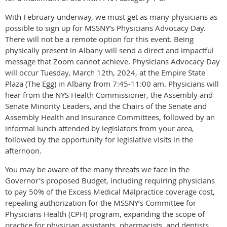
With February underway, we must get as many physicians as
possible to sign up for MSSNY’s Physicians Advocacy Day.
There will not be a remote option for this event. Being
physically present in Albany will send a direct and impactful
message that Zoom cannot achieve. Physicians Advocacy Day
will occur Tuesday, March 12th, 2024, at the Empire State
Plaza (The Egg) in Albany from 7:45-11:00 am. Physicians will
hear from the NYS Health Commissioner, the Assembly and
Senate Minority Leaders, and the Chairs of the Senate and
Assembly Health and Insurance Committees, followed by an
informal lunch attended by legislators from your area,
followed by the opportunity for legislative visits in the
afternoon.
You may be aware of the many threats we face in the
Governor's proposed Budget, including requiring physicians
to pay 50% of the Excess Medical Malpractice coverage cost,
repealing authorization for the MSSNY’s Committee for
Physicians Health (CPH) program, expanding the scope of
practice for physician assistants, pharmacists, and dentists,