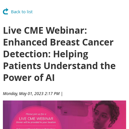
Back to list
Live CME Webinar:
Enhanced Breast Cancer
Detection: Helping
Patients Understand the
Power of AI
Monday, May 01, 2023 2:17 PM
|