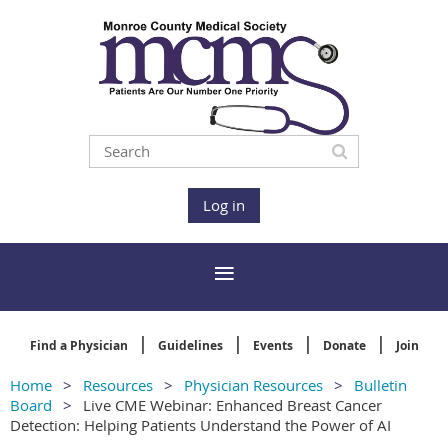
Log in
Find a Physician
Guidelines
Events
Donate
Join
Home
Resources
Physician Resources
Bulletin
Board
Live CME Webinar: Enhanced Breast Cancer
Detection: Helping Patients Understand the Power of AI